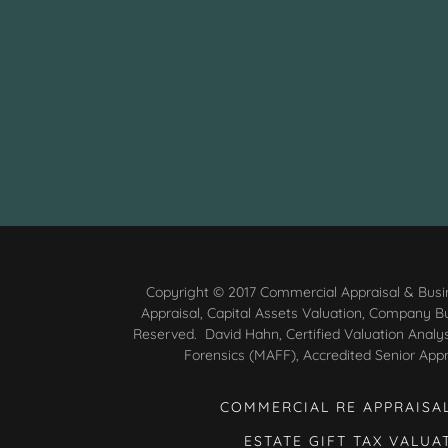
Copyright © 2017 Commercial Appraisal & Busin
Appraisal, Capital Assets Valuation, Company Bus
Reserved. David Hahn, Certified Valuation Analy
Forensics (MAFF), Accredited Senior Appr
COMMERCIAL RE APPRAISA
ESTATE GIFT TAX VALUA