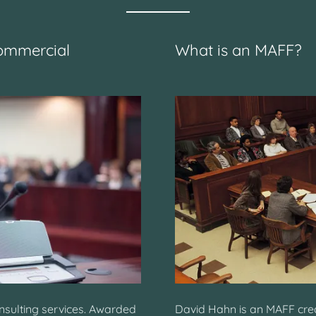
ommercial
What is an MAFF?
onsulting services. Awarded
David Hahn is an MAFF cred