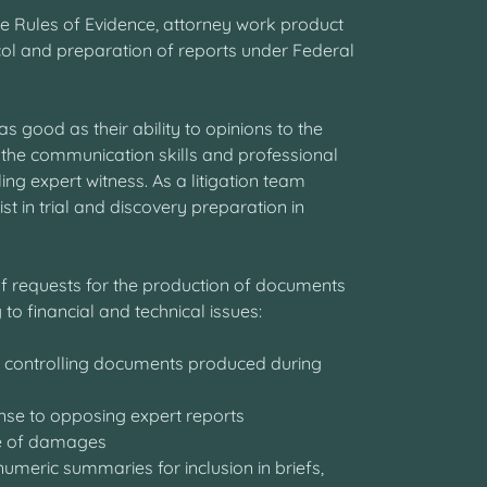
he Rules of Evidence, attorney work product
col and preparation of reports under Federal
as good as their ability to opinions to the
 the communication skills and professional
g expert witness. As a litigation team
 in trial and discovery preparation in
 of requests for the production of documents
 to financial and technical issues:
d controlling documents produced during
onse to opposing expert reports
cope of damages
numeric summaries for inclusion in briefs,