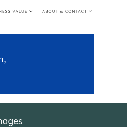
NESS VALUE
ABOUT & CONTACT
n,
mages