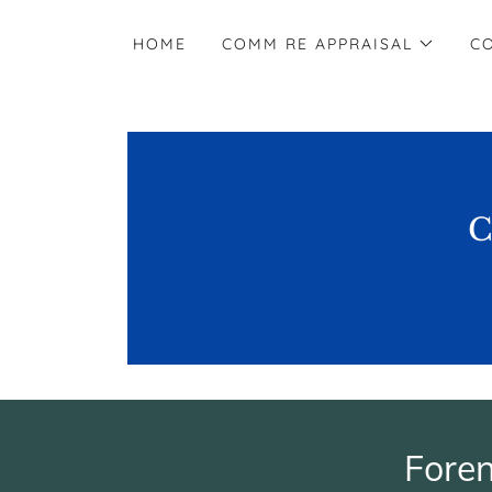
HOME
COMM RE APPRAISAL
C
C
Fore