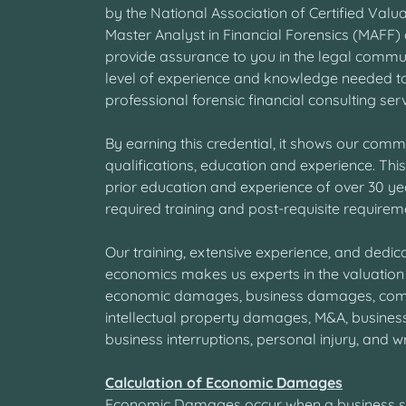
by the National Association of Certified Valu
Master Analyst in Financial Forensics (MAFF) 
provide assurance to you in the legal commu
level of experience and knowledge needed t
professional forensic financial consulting ser
By earning this credential, it shows our comm
qualifications, education and experience. This 
prior education and experience of over 30 ye
required training and post-requisite requiremen
Our training, extensive experience, and dedicat
economics makes us experts in the valuation
economic damages, business damages, co
intellectual property damages, M&A, busines
business interruptions, personal injury, and wr
Calculation of Economic Damages
Economic Damages occur when a business suff