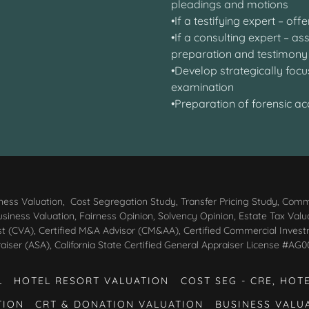
pleadings and motions
•If a testifying expert – of
•If a consulting expert – a
preparation and testimo
•Develop strategically focu
examination
•Preparation of forensic a
ess Valuation, Cost Segregation Study, Transfer Pricing Study, Comm
iness Valuation, Fairness Opinion, Solvency Opinion, Estate Tax Valuatio
st (CVA), Certified M&A Advisor (CM&AA), Certified Commercial Inves
aiser (ASA), California State Certified General Appraiser License #
L
HOTEL RESORT VALUATION
COST SEG - CRE, HOT
TION
CRT & DONATION VALUATION
BUSINESS VALU