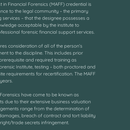
in Financial Forensics (MAFF) credential is
nce to the legal community – the primary
ing services – that the designee possesses a
wledge acceptable by the institute to
essional forensic financial support services.
res consideration of all of the person’s
nt to the discipline. This includes prior
rerequisite and required training as
orensic Institute, testing – both proctored and
te requirements for recertification. The MAFF
 years.
l Forensics have come to be known as
ts due to their extensive business valuation
gements range from the determination of
mages, breach of contract and tort liability
ght/trade secrets infringement.