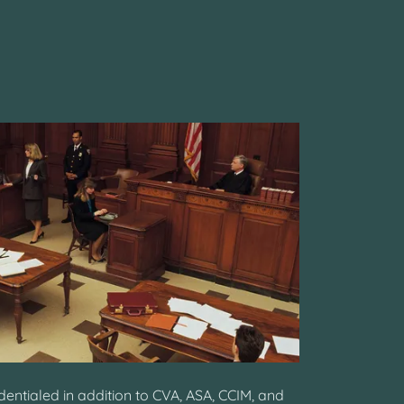
entialed in addition to CVA, ASA, CCIM, and