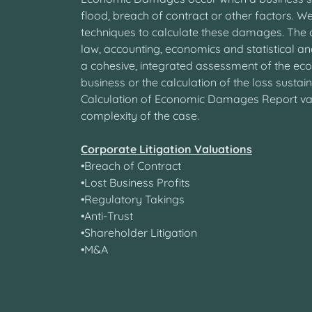
flood, breach of contract or other factors. We
techniques to calculate these damages. The c
law, accounting, economics and statistical ana
a cohesive, integrated assessment of the ec
business or the calculation of the loss sustai
Calculation of Economic Damages Report va
complexity of the case.
Corporate Litigation Valuations
•Breach of Contract
•Lost Business Profits
•Regulatory Takings
•Anti-Trust
•Shareholder Litigation
•M&A