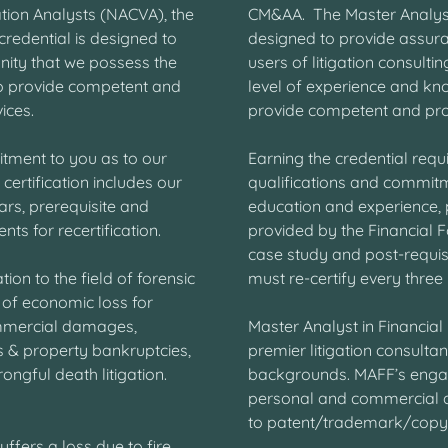
ation Analysts (NACVA), the
CM&AA. The Master Analyst 
credential is designed to
designed to provide assura
nity that we possess the
users of litigation consult
o provide competent and
level of experience and kno
vices.
provide competent and prof
itment to you as to our
Earning the credential requi
certification includes our
qualifications and commitme
ars, prerequisite and
education and experience, p
ts for recertification.
provided by the Financial F
case study and post-requisi
ion to the field of forensic
must re-certify every three
 of economic loss for
mmercial damages,
Master Analyst in Financia
s & property bankruptcies,
premier litigation consultan
ongful death litigation.
backgrounds. MAFF’s enga
personal and commercial da
to patent/trademark/copyri
ers a loss due to fire,