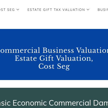
OST SEG
ESTATE GIFT TAX VALUATION
BUSI
ommercial Business Valuatio
Estate Gift Valuation,
Cost Seg
nsic Economic Commercial Da