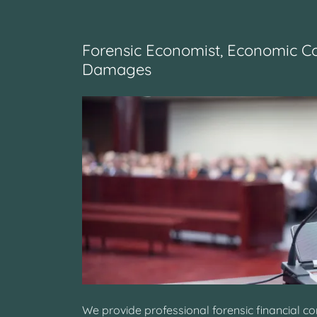
Forensic Economist, Economic C
Damages
We provide professional forensic financial c