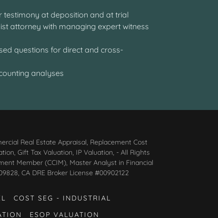
fer testimony at deposition and at trial
ssist attorney with managing expert witness
ny
sed questions for direct and cross-
ccounting analyses
ercial Real Estate Appraisal, Replacement Cost
n, Gift Tax Valuation, IP Valuation, - All Rights
tment Member (CCIM), Master Analyst in Financial
AG009828, CA DRE Broker License #00902122
EL
COST SEG - INDUSTRIAL
ATION
ESOP VALUATION