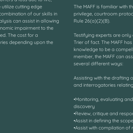
 utilize cutting edge
The MAFF is familiar with t
ombination of our skills in
privilege, courtroom proto
lysis can assist in allowing
Rule 26(a)(2)(B).
onomic impairment to the
ned. The cost for a
Testifying experts are only 
ries depending upon the
Trier of fact. The MAFF has
knowledge to be a compellin
member, the MAFF can assist
several different ways:
Assisting with the drafting
and interrogatories relating
•Monitoring, evaluating an
discovery
•Review, critique and resp
•Assist in defining the s
•Assist with compilation of 